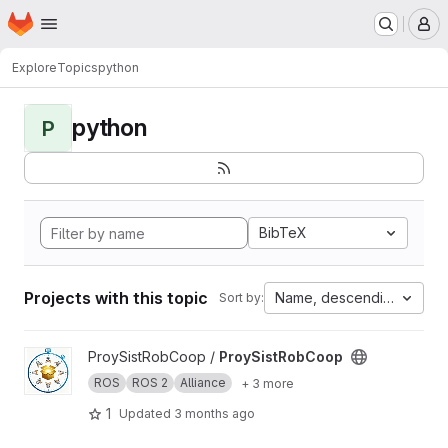
Homepage
Skip to main content
M
Explore
Topics
python
python
P
BibTeX
Projects with this topic
Name, descending
Sort by:
View ProySistRobCoop project
ProySistRobCoop /
ProySistRobCoop
ROS
ROS 2
Alliance
+ 3 more
1
Updated
3 months ago