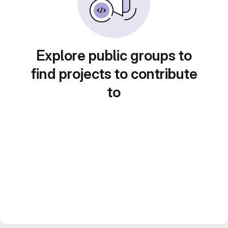
Explore public groups to
find projects to contribute
to