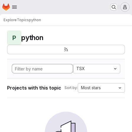
Homepage
Skip to main content
M
Explore
Topics
python
python
P
TSX
Projects with this topic
Most stars
Sort by: