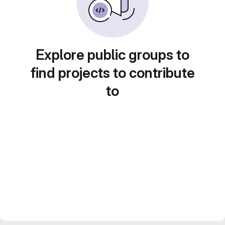
Explore public groups to
find projects to contribute
to