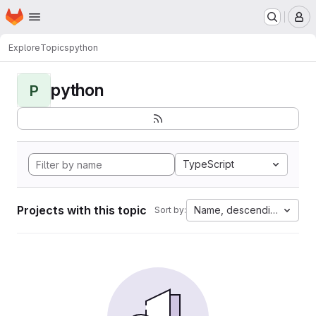
Homepage
Skip to main content
M
Explore
Topics
python
python
P
TypeScript
Projects with this topic
Name, descending
Sort by: