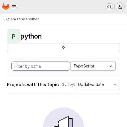
Homepage
Skip to main content
M
Explore
Topics
python
python
P
TypeScript
Projects with this topic
Updated date
Sort by: