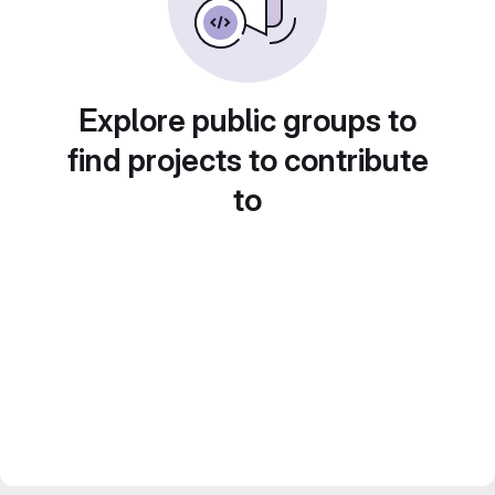
Explore public groups to
find projects to contribute
to