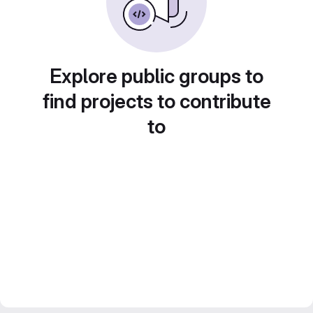
Explore public groups to
find projects to contribute
to