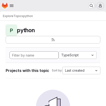
Homepage
Skip to main content
M
Explore
Topics
python
python
P
TypeScript
Projects with this topic
Last created
Sort by: