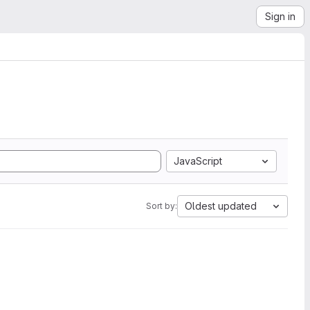
Sign in
JavaScript
Oldest updated
Sort by: