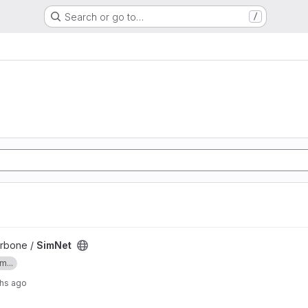
Search or go to…
/
arbone /
SimNet
m...
hs ago