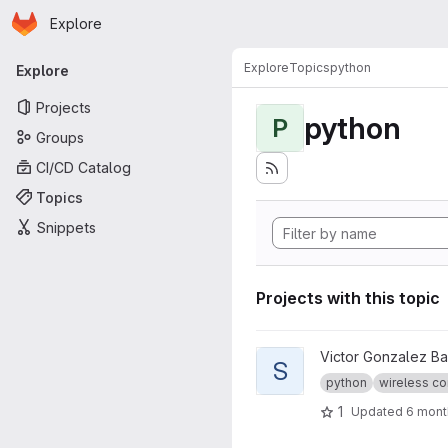
Homepage
Skip to main content
Explore
Primary navigation
Explore
Topics
python
Explore
Projects
python
P
Groups
CI/CD Catalog
Topics
Snippets
Projects with this topic
View SimNet project
Victor Gonzalez B
S
python
wireless co
1
Updated
6 mont