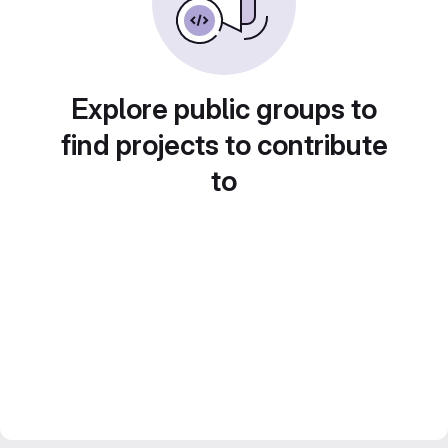
Explore public groups to
find projects to contribute
to