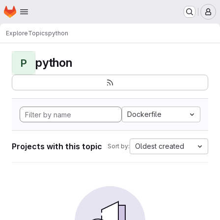
Homepage
Skip to main content
M
Explore
Topics
python
python
P
Dockerfile
Projects with this topic
Oldest created
Sort by: