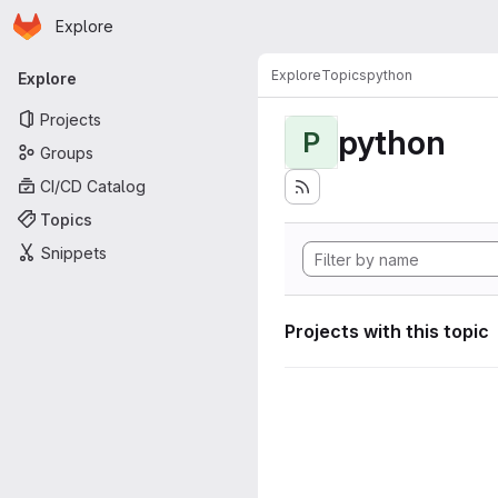
Homepage
Skip to main content
Explore
Primary navigation
Explore
Topics
python
Explore
Projects
python
P
Groups
CI/CD Catalog
Topics
Snippets
Projects with this topic