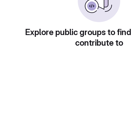
Explore public groups to find
contribute to