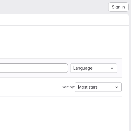
Sign in
Language
Most stars
Sort by: