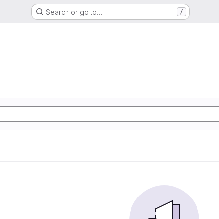
Search or go to…
/