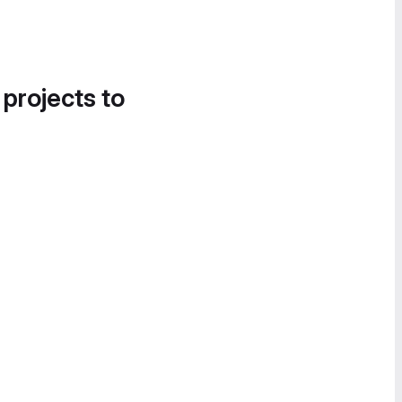
 projects to