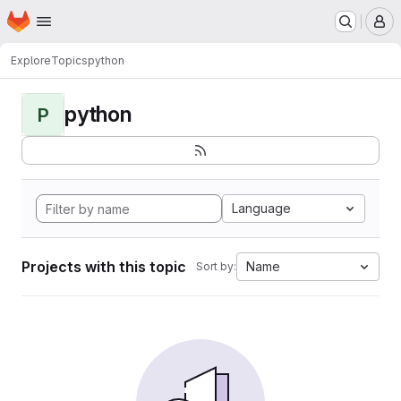
Homepage
Skip to main content
M
Explore
Topics
python
python
P
Language
Projects with this topic
Name
Sort by: