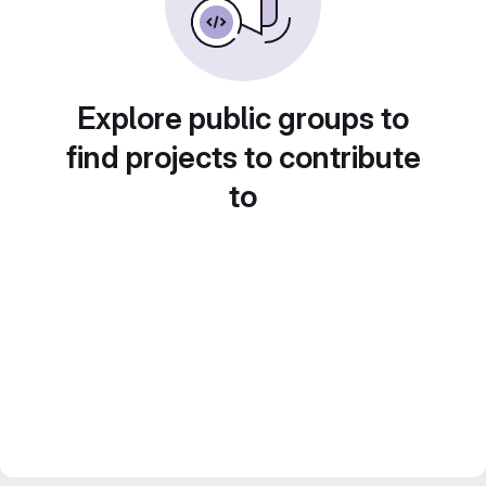
Explore public groups to
find projects to contribute
to