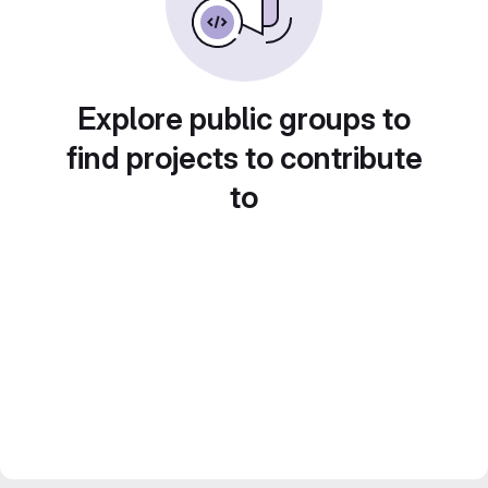
Explore public groups to
find projects to contribute
to