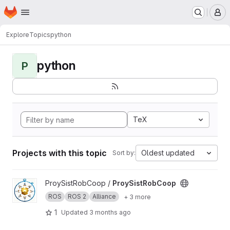
Homepage
Skip to main content
M
Explore
Topics
python
python
P
TeX
Projects with this topic
Oldest updated
Sort by:
View ProySistRobCoop project
ProySistRobCoop /
ProySistRobCoop
ROS
ROS 2
Alliance
+ 3 more
1
Updated
3 months ago