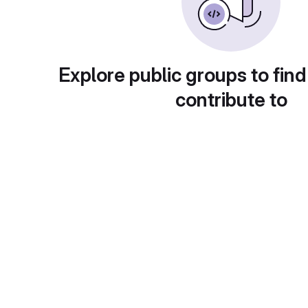
Explore public groups to find
contribute to