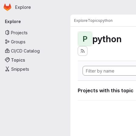
Homepage
Skip to main content
Explore
Primary navigation
Explore
Topics
python
Explore
Projects
python
P
Groups
CI/CD Catalog
Topics
Snippets
Projects with this topic