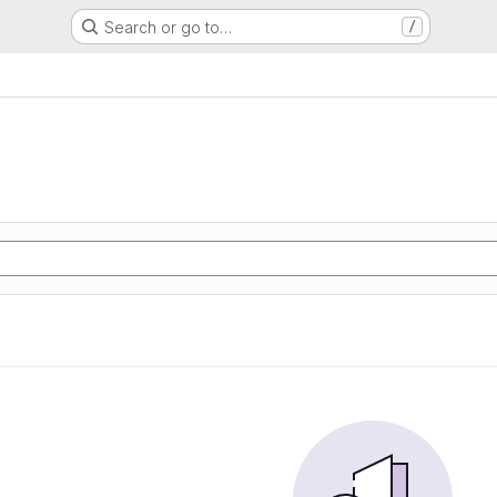
Search or go to…
/