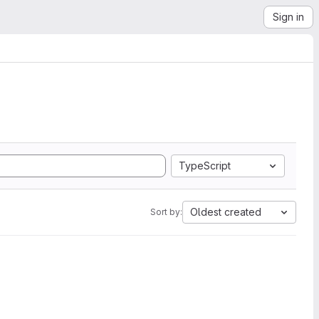
Sign in
TypeScript
Oldest created
Sort by: