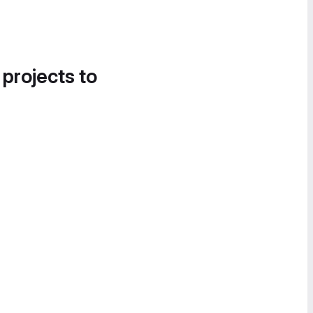
 projects to