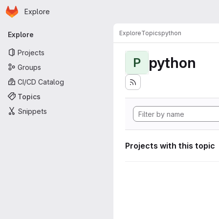
Homepage
Skip to main content
Explore
Primary navigation
Explore
Topics
python
Explore
Projects
python
P
Groups
CI/CD Catalog
Topics
Snippets
Projects with this topic