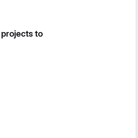
 projects to