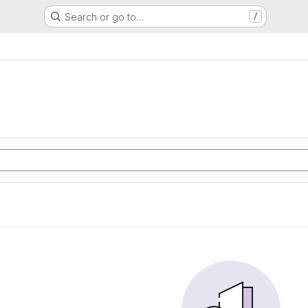
Search or go to…
/