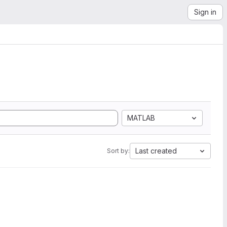
Sign in
MATLAB
Last created
Sort by: