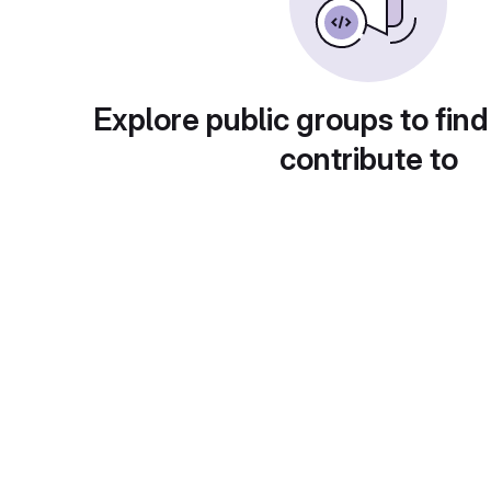
Explore public groups to find
contribute to