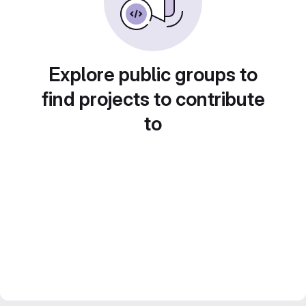
Explore public groups to
find projects to contribute
to