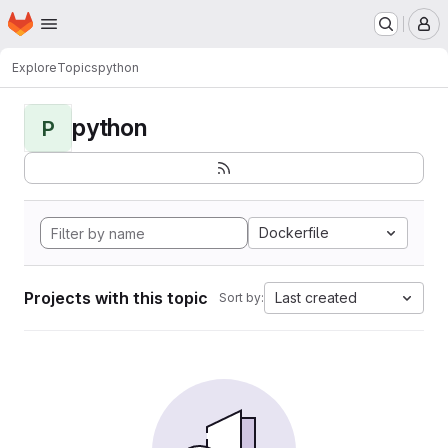
Homepage
Skip to main content
M
Explore
Topics
python
python
P
Dockerfile
Projects with this topic
Last created
Sort by: