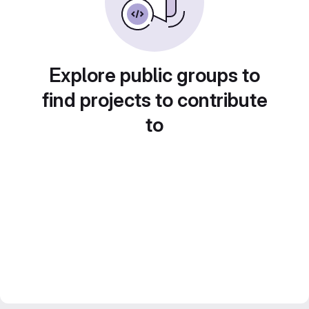
Explore public groups to
find projects to contribute
to