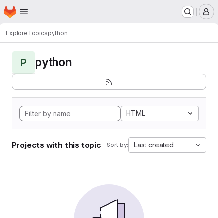
Homepage
Skip to main content
M
Explore
Topics
python
python
P
HTML
Projects with this topic
Last created
Sort by: