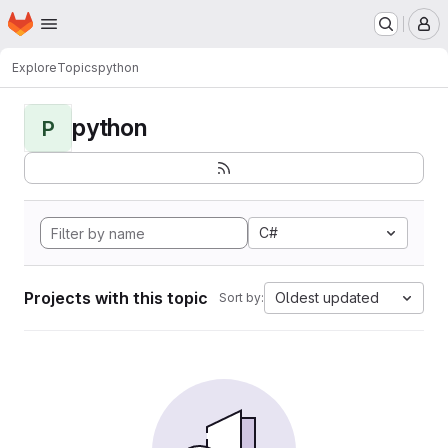
Homepage
Skip to main content
M
Explore
Topics
python
python
P
C#
Projects with this topic
Oldest updated
Sort by: