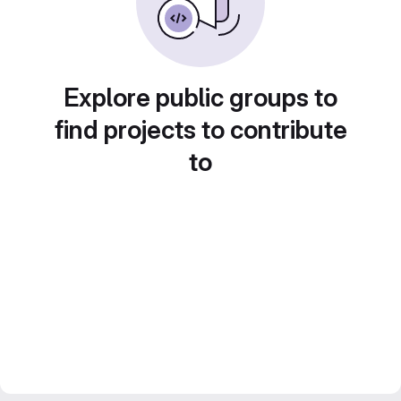
Explore public groups to
find projects to contribute
to