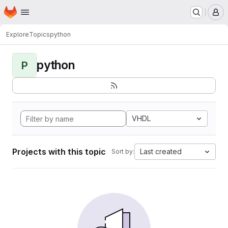
Homepage
Skip to main content
M
Explore
Topics
python
python
P
VHDL
Projects with this topic
Last created
Sort by: