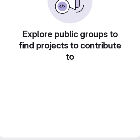
Explore public groups to
find projects to contribute
to