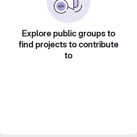
Explore public groups to
find projects to contribute
to