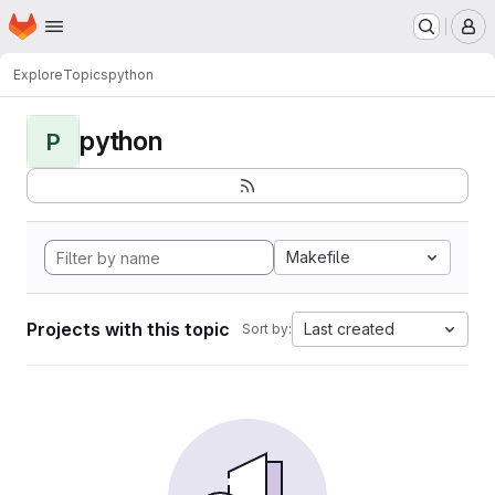
Homepage
Skip to main content
M
Explore
Topics
python
python
P
Makefile
Projects with this topic
Last created
Sort by: