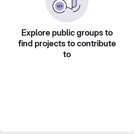
Explore public groups to
find projects to contribute
to