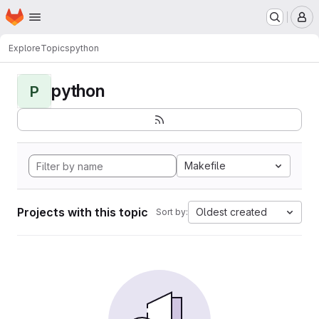
Homepage
Skip to main content
M
Explore
Topics
python
python
P
Makefile
Projects with this topic
Oldest created
Sort by: