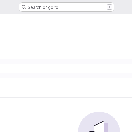
Search or go to…
/