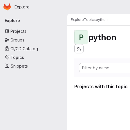
Homepage
Skip to main content
Explore
Primary navigation
Explore
Topics
python
Explore
Projects
python
P
Groups
CI/CD Catalog
Topics
Snippets
Projects with this topic