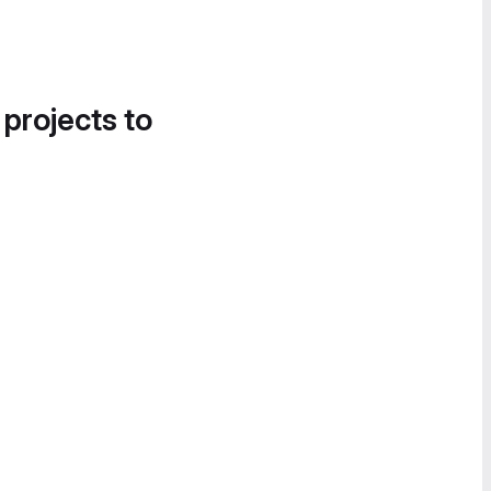
 projects to