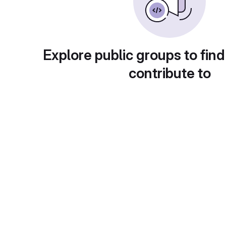
Explore public groups to find
contribute to