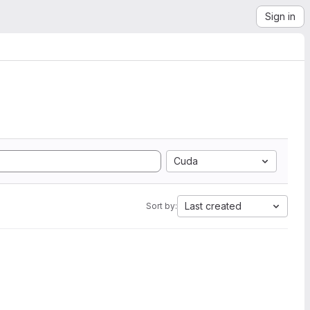
Sign in
Cuda
Last created
Sort by: