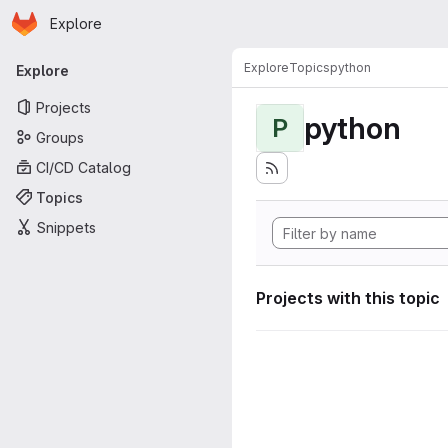
Homepage
Skip to main content
Explore
Primary navigation
Explore
Topics
python
Explore
Projects
python
P
Groups
CI/CD Catalog
Topics
Snippets
Projects with this topic