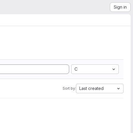
Sign in
C
Last created
Sort by: