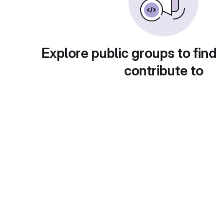
Explore public groups to find
contribute to