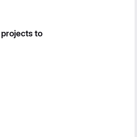
 projects to