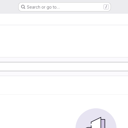
Search or go to…
/