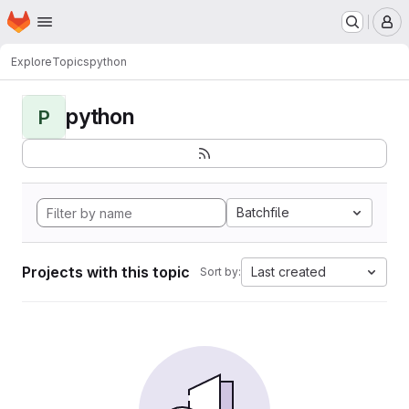
Homepage
Skip to main content
M
Explore
Topics
python
python
P
Batchfile
Projects with this topic
Last created
Sort by: