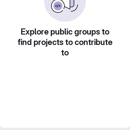
Explore public groups to
find projects to contribute
to