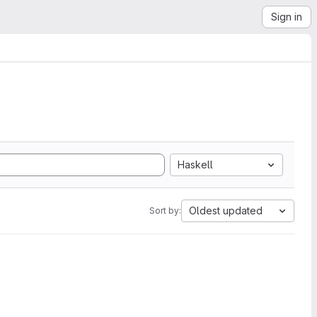
Sign in
Haskell
Oldest updated
Sort by: