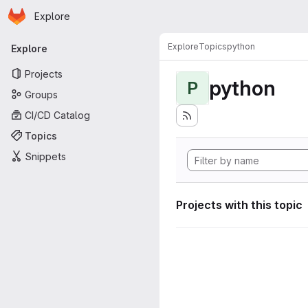
Homepage
Skip to main content
Explore
Primary navigation
Explore
Topics
python
Explore
Projects
python
P
Groups
CI/CD Catalog
Topics
Snippets
Projects with this topic