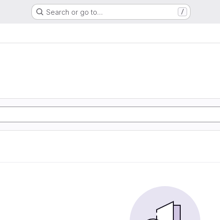
Search or go to…
/