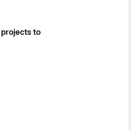
 projects to