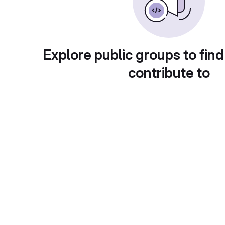
Explore public groups to find
contribute to