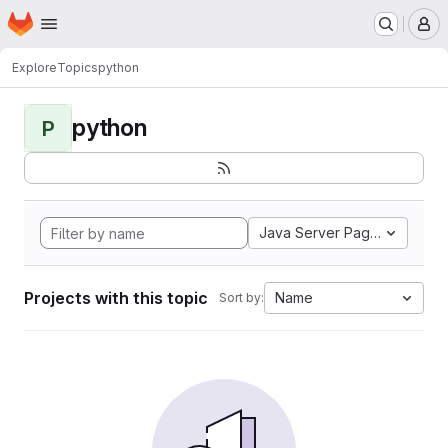
Homepage
Skip to main content
M
Explore
Topics
python
python
P
Java Server Pages
Projects with this topic
Name
Sort by: