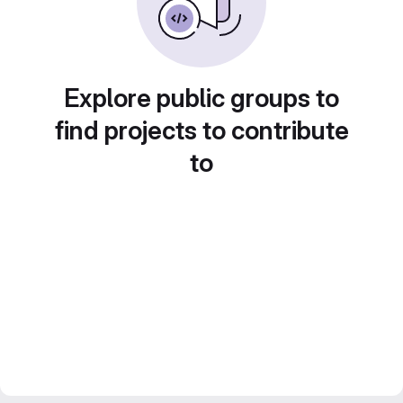
Explore public groups to
find projects to contribute
to