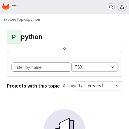
Homepage
Skip to main content
M
Explore
Topics
python
python
P
TSX
Projects with this topic
Last created
Sort by: