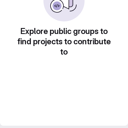
Explore public groups to
find projects to contribute
to