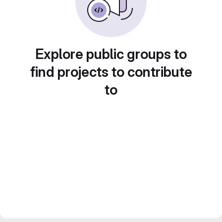
Explore public groups to
find projects to contribute
to