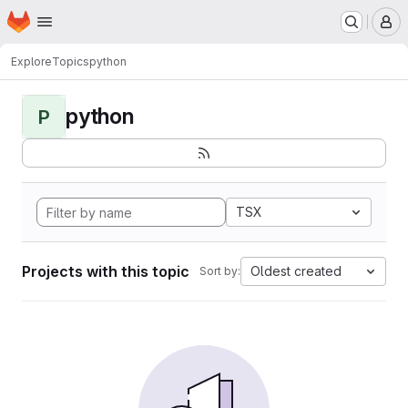
Homepage
Skip to main content
M
Explore
Topics
python
python
P
TSX
Projects with this topic
Oldest created
Sort by: