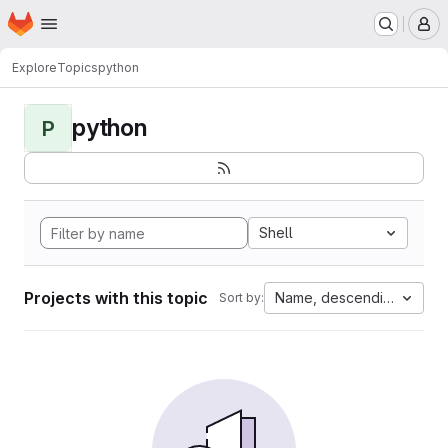
Homepage
Skip to main content
M
Explore
Topics
python
python
P
Shell
Projects with this topic
Name, descending
Sort by: