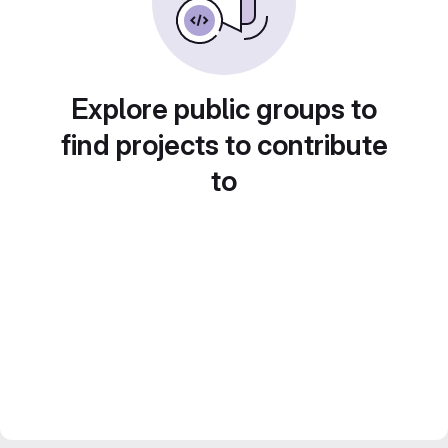
Explore public groups to
find projects to contribute
to