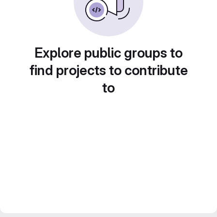
Explore public groups to
find projects to contribute
to