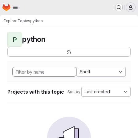
Homepage
Skip to main content
M
Explore
Topics
python
python
P
Shell
Projects with this topic
Last created
Sort by: