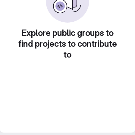
Explore public groups to
find projects to contribute
to