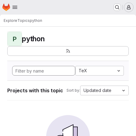
Homepage
Skip to main content
M
Explore
Topics
python
python
P
TeX
Projects with this topic
Updated date
Sort by: