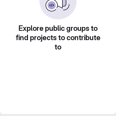
Explore public groups to
find projects to contribute
to