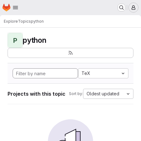
Homepage
Skip to main content
M
Explore
Topics
python
python
P
TeX
Projects with this topic
Oldest updated
Sort by: