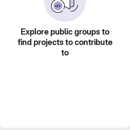
Explore public groups to
find projects to contribute
to