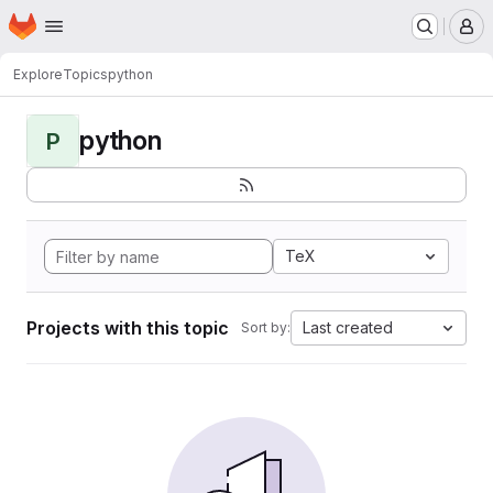
Homepage
Skip to main content
M
Explore
Topics
python
python
P
TeX
Projects with this topic
Last created
Sort by: