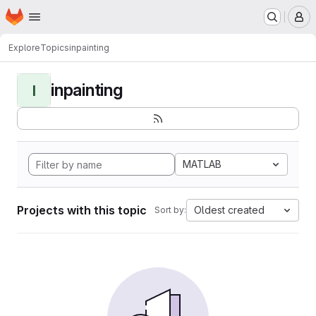
Homepage
Skip to main content
M
Explore
Topics
inpainting
inpainting
I
MATLAB
Projects with this topic
Oldest created
Sort by: