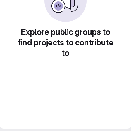
Explore public groups to
find projects to contribute
to