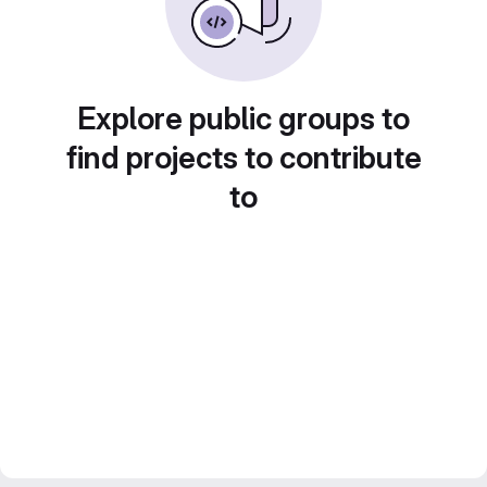
Explore public groups to
find projects to contribute
to