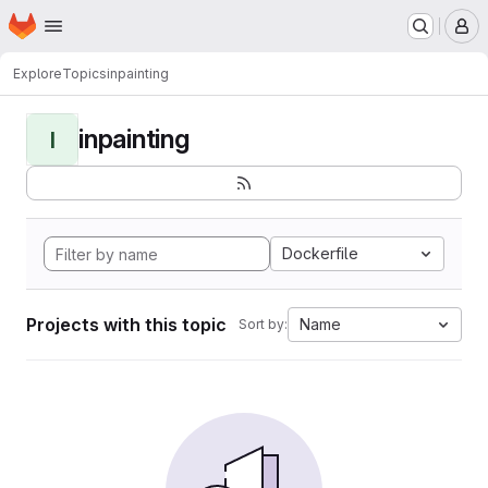
Homepage
Skip to main content
M
Explore
Topics
inpainting
inpainting
I
Dockerfile
Projects with this topic
Name
Sort by: