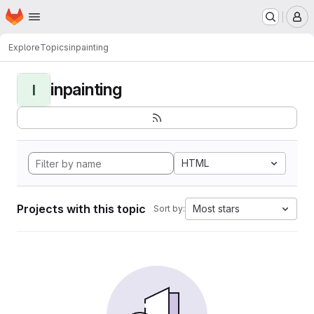
Homepage
Skip to main content
M
Explore
Topics
inpainting
inpainting
I
HTML
Projects with this topic
Most stars
Sort by: