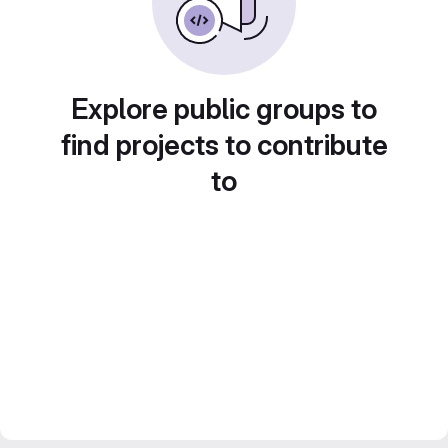
Explore public groups to
find projects to contribute
to