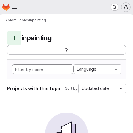
Homepage
Skip to main content
M
Explore
Topics
inpainting
inpainting
I
Language
Projects with this topic
Updated date
Sort by: