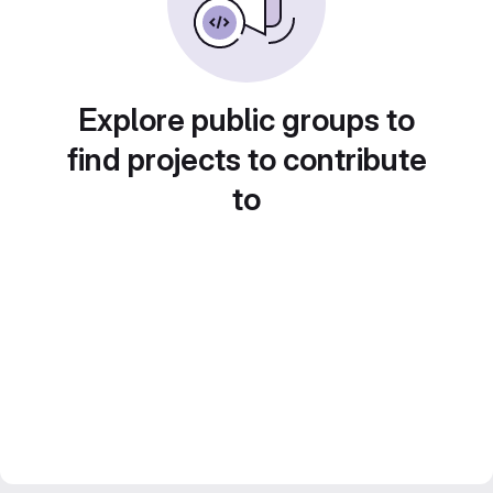
Explore public groups to
find projects to contribute
to