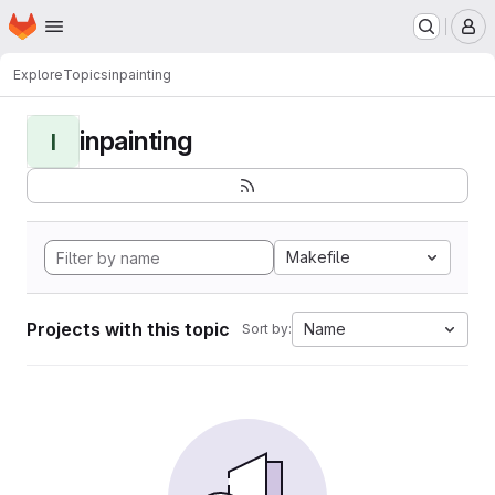
Homepage
Skip to main content
M
Explore
Topics
inpainting
inpainting
I
Makefile
Projects with this topic
Name
Sort by: