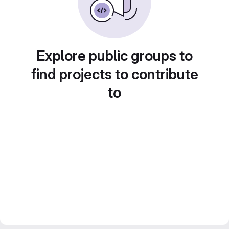
Explore public groups to
find projects to contribute
to