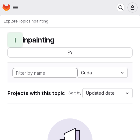
Homepage
Skip to main content
M
Explore
Topics
inpainting
inpainting
I
Cuda
Projects with this topic
Updated date
Sort by: