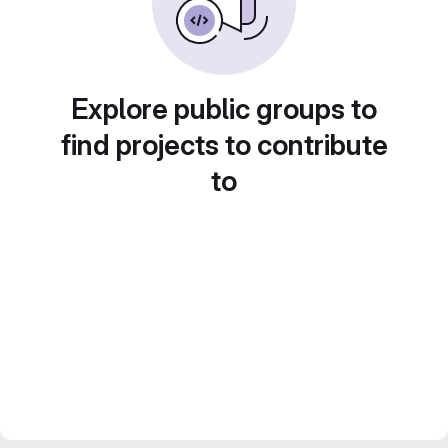
Explore public groups to
find projects to contribute
to