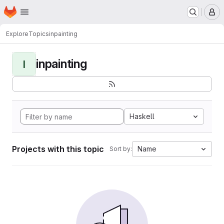
Homepage
Skip to main content
M
Explore
Topics
inpainting
inpainting
I
Haskell
Projects with this topic
Name
Sort by: