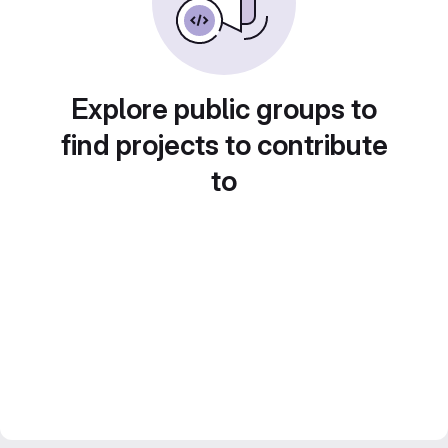
Explore public groups to
find projects to contribute
to