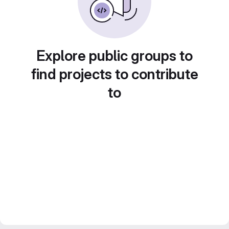
Explore public groups to
find projects to contribute
to