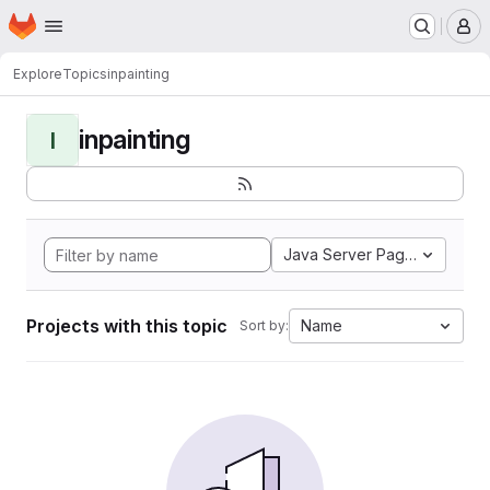
Homepage
Skip to main content
M
Explore
Topics
inpainting
inpainting
I
Java Server Pages
Projects with this topic
Name
Sort by: