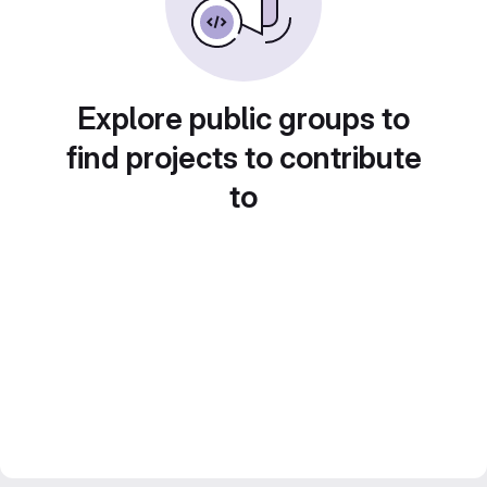
Explore public groups to
find projects to contribute
to