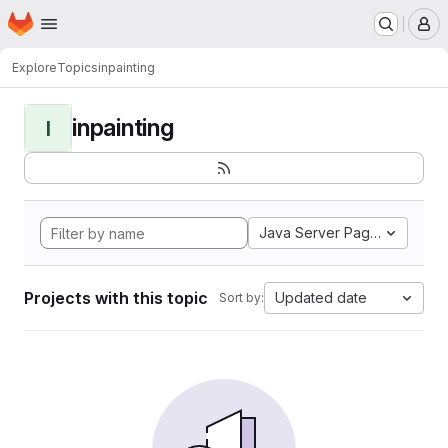
Homepage
Skip to main content
M
Explore
Topics
inpainting
inpainting
I
Java Server Pages
Projects with this topic
Updated date
Sort by: