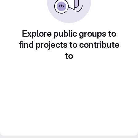
Explore public groups to
find projects to contribute
to