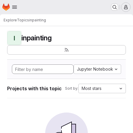
Homepage
Skip to main content
M
Explore
Topics
inpainting
inpainting
I
Jupyter Notebook
Projects with this topic
Most stars
Sort by: