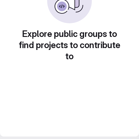
Explore public groups to
find projects to contribute
to