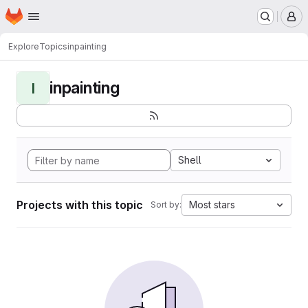
Homepage
Skip to main content
M
Explore
Topics
inpainting
inpainting
I
Shell
Projects with this topic
Most stars
Sort by: