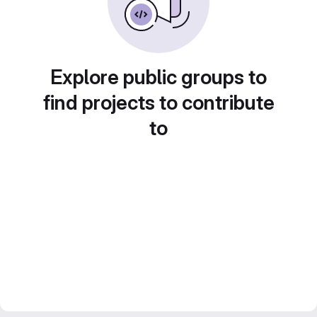
Explore public groups to
find projects to contribute
to