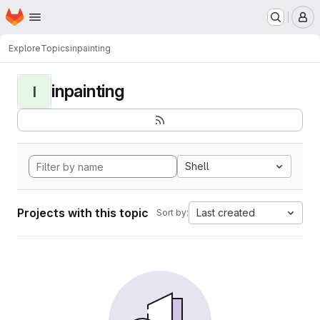
Homepage
Skip to main content
M
Explore
Topics
inpainting
inpainting
I
Shell
Projects with this topic
Last created
Sort by: