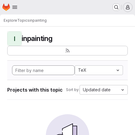
Homepage
Skip to main content
M
Explore
Topics
inpainting
inpainting
I
TeX
Projects with this topic
Updated date
Sort by: