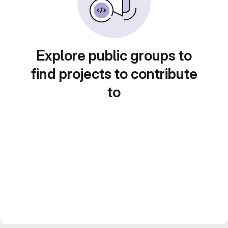
Explore public groups to
find projects to contribute
to