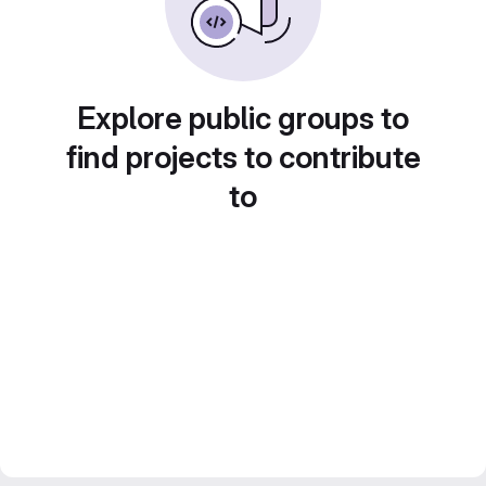
Explore public groups to
find projects to contribute
to