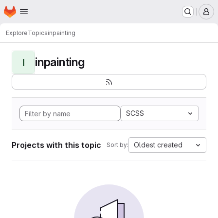
Homepage
Skip to main content
M
Explore
Topics
inpainting
inpainting
I
SCSS
Projects with this topic
Oldest created
Sort by: