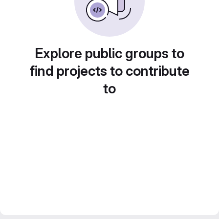
Explore public groups to
find projects to contribute
to