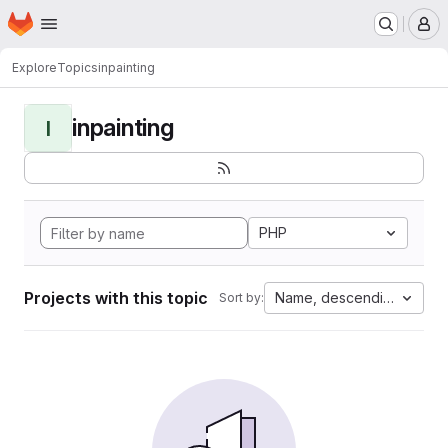
Homepage
Skip to main content
M
Explore
Topics
inpainting
inpainting
I
PHP
Projects with this topic
Name, descending
Sort by: