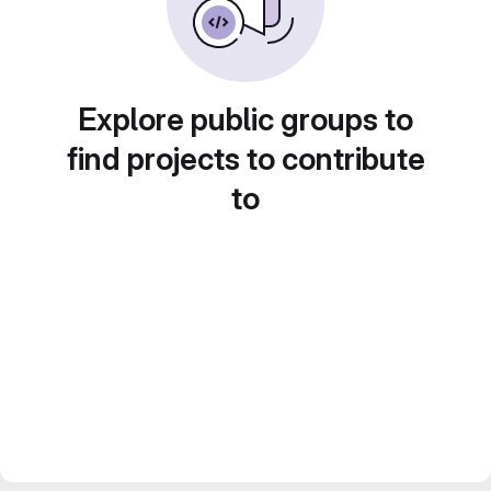
Explore public groups to
find projects to contribute
to