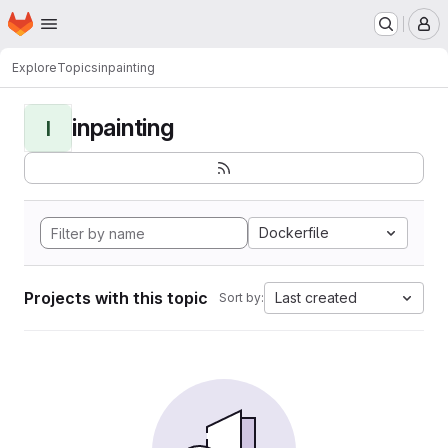
Homepage
Skip to main content
M
Explore
Topics
inpainting
inpainting
I
Dockerfile
Projects with this topic
Last created
Sort by: