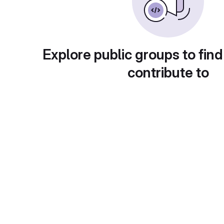
Explore public groups to find
contribute to