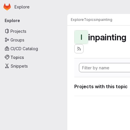
Homepage
Skip to main content
Explore
Primary navigation
Explore
Topics
inpainting
Explore
Projects
inpainting
I
Groups
CI/CD Catalog
Topics
Snippets
Projects with this topic