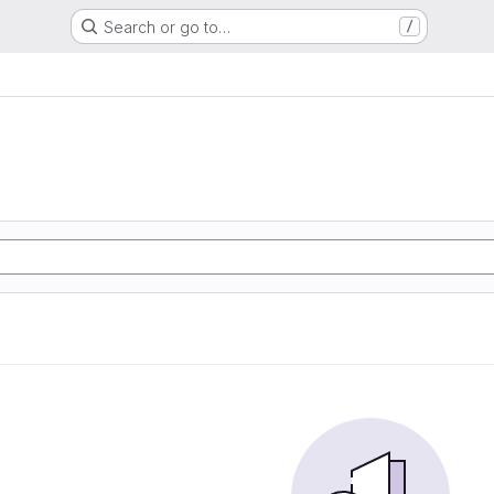
Search or go to…
/