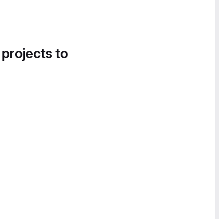
 projects to