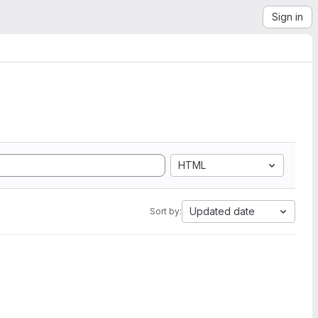
Sign in
HTML
Updated date
Sort by: