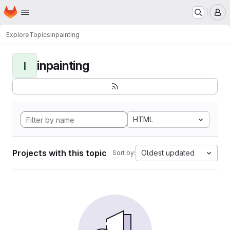
Homepage
Skip to main content
M
Explore
Topics
inpainting
inpainting
I
HTML
Projects with this topic
Oldest updated
Sort by: