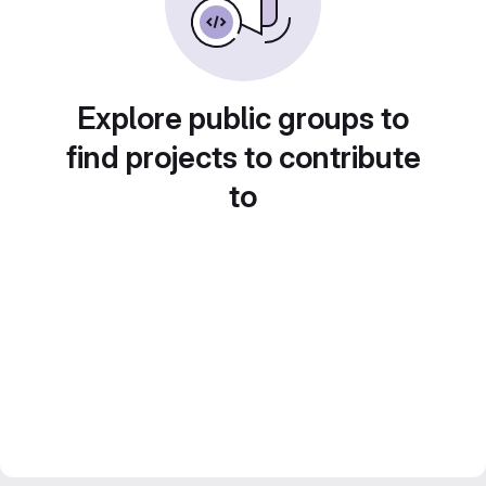
Explore public groups to
find projects to contribute
to