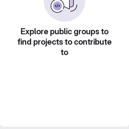
Explore public groups to
find projects to contribute
to