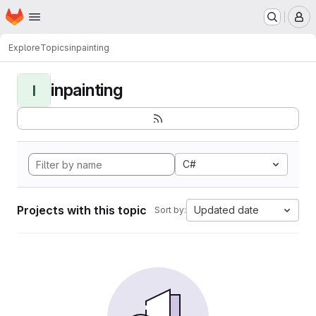
Homepage
Skip to main content
M
Explore
Topics
inpainting
inpainting
I
C#
Projects with this topic
Updated date
Sort by: